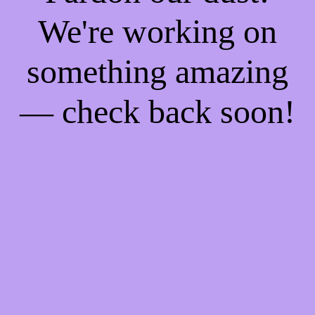
We're working on
something amazing
— check back soon!