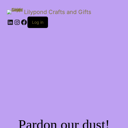
Lilypond Crafts and Gifts
LinkedIn
Instagram
Facebook
Log in
Pardon our dust!