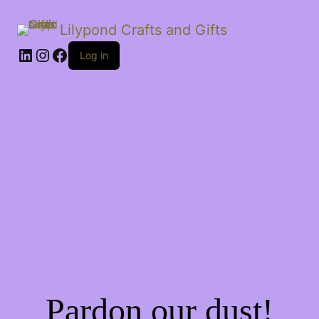
Lilypond Crafts and Gifts
LinkedIn
Instagram
Facebook
Log in
Pardon our dust!