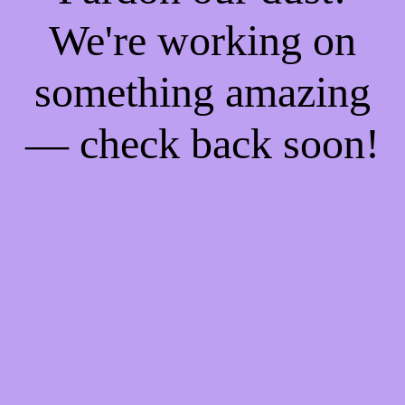
We're working on
something amazing
— check back soon!