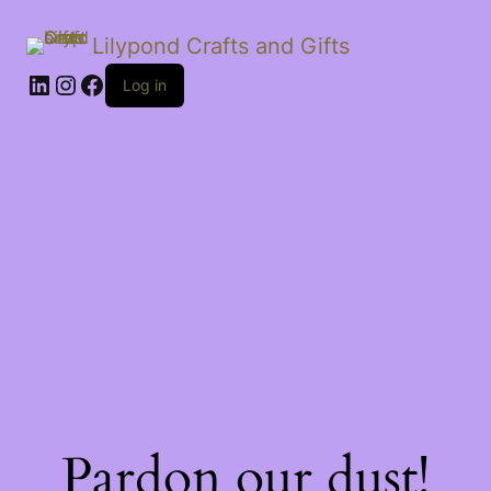
Lilypond Crafts and Gifts
LinkedIn
Instagram
Facebook
Log in
Pardon our dust!