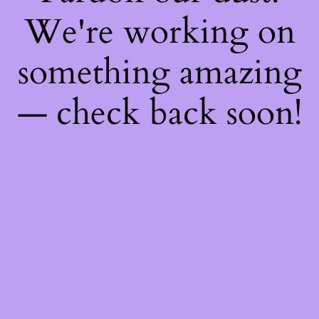
We're working on
something amazing
— check back soon!