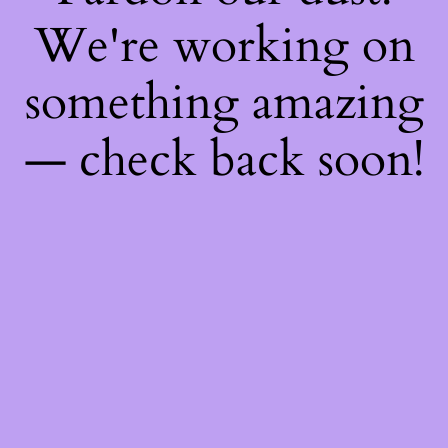
We're working on
something amazing
— check back soon!