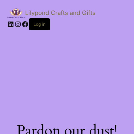
Lilypond Crafts and Gifts
LinkedIn
Instagram
Facebook
Log in
Pardon our dust!