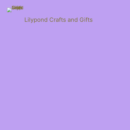
Lilypond Crafts and Gifts