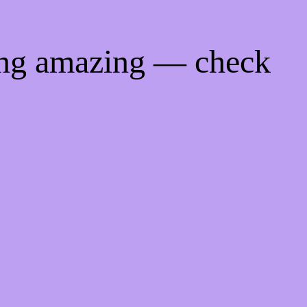
ing amazing — check