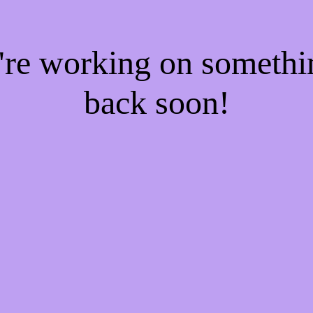
e're working on someth
back soon!