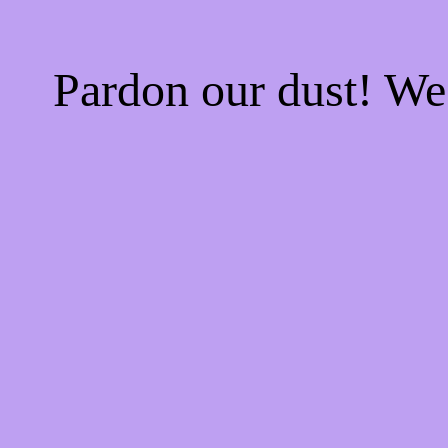
Pardon our dust! W