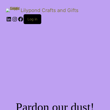
Lilypond Crafts and Gifts
LinkedIn
Instagram
Facebook
Log in
Pardon our dust!