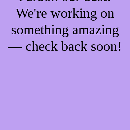
We're working on
something amazing
— check back soon!