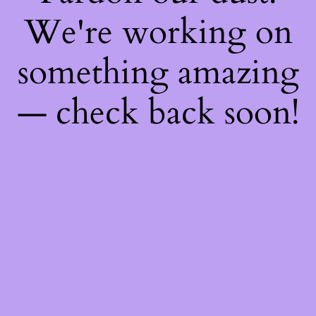
We're working on
something amazing
— check back soon!