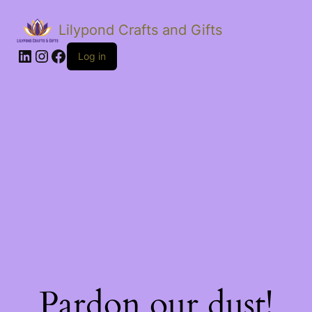
Lilypond Crafts and Gifts
LinkedIn
Instagram
Facebook
Log in
Pardon our dust!