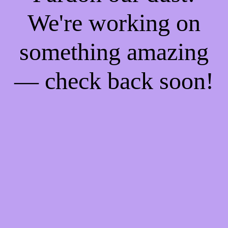
We're working on
something amazing
— check back soon!