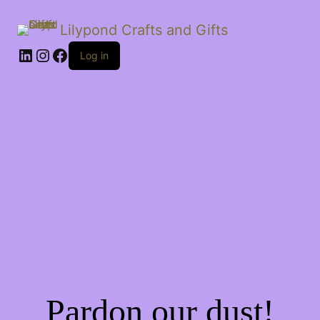
Lilypond Crafts and Gifts
LinkedIn
Instagram
Facebook
Log in
Pardon our dust!