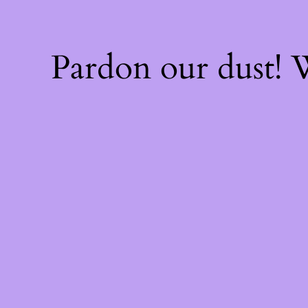
Pardon our dust!