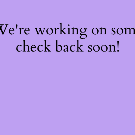
 We're working on so
check back soon!