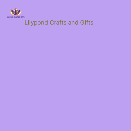
Lilypond Crafts and Gifts