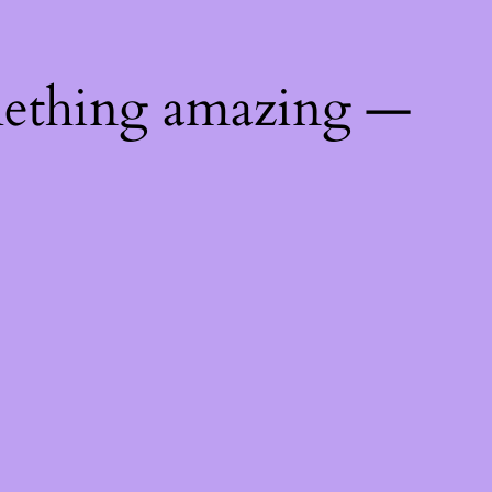
mething amazing —