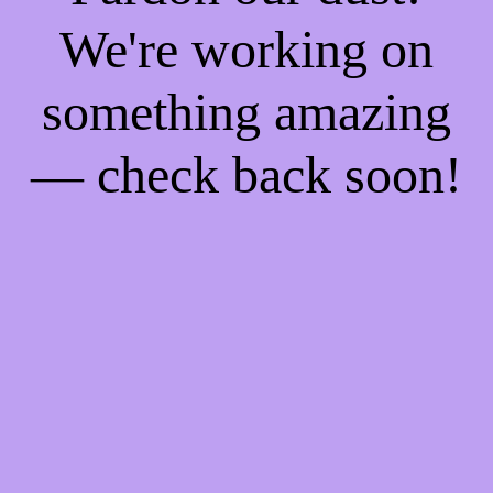
We're working on
something amazing
— check back soon!