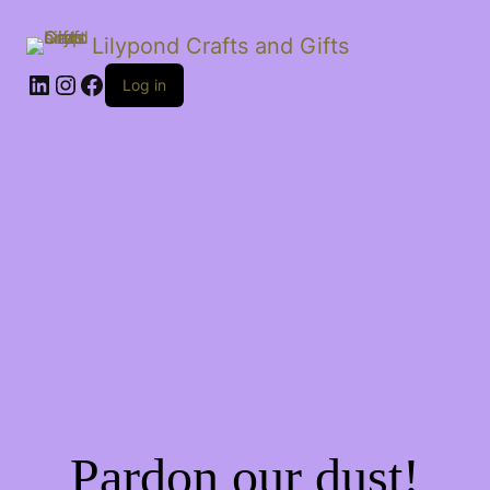
Lilypond Crafts and Gifts
LinkedIn
Instagram
Facebook
Log in
Pardon our dust!