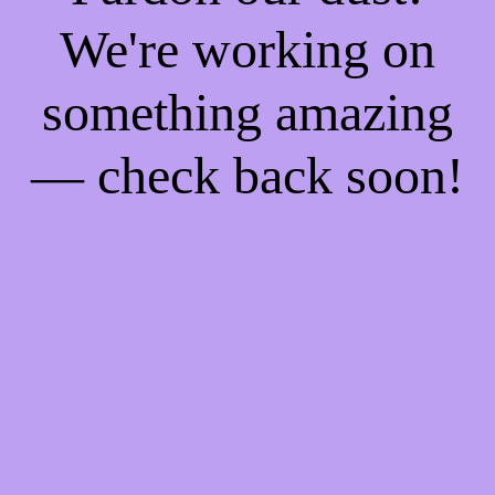
We're working on
something amazing
— check back soon!