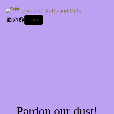
Lilypond Crafts and Gifts
LinkedIn
Instagram
Facebook
Log in
Pardon our dust!