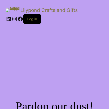
Lilypond Crafts and Gifts
LinkedIn
Instagram
Facebook
Log in
Pardon our dust!