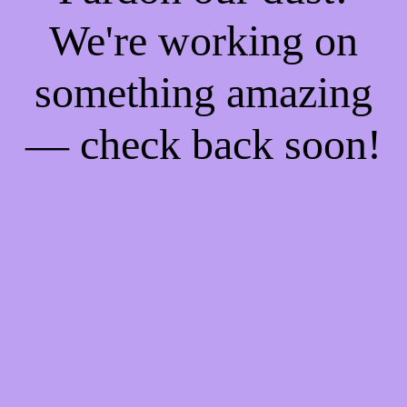
We're working on
something amazing
— check back soon!