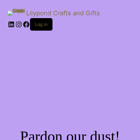
Lilypond Crafts and Gifts
LinkedIn
Instagram
Facebook
Log in
Pardon our dust!