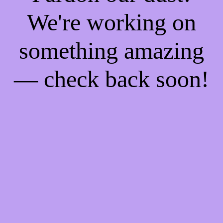
We're working on
something amazing
— check back soon!