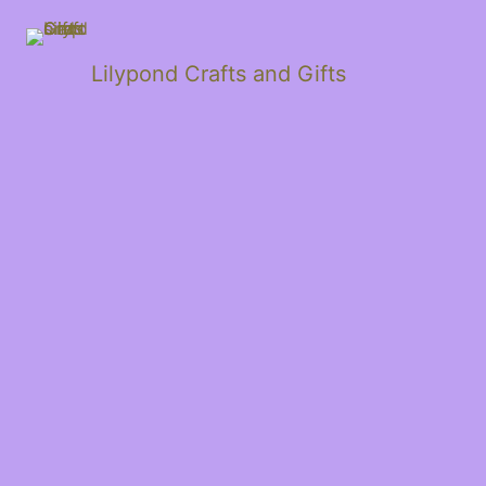
Lilypond Crafts and Gifts