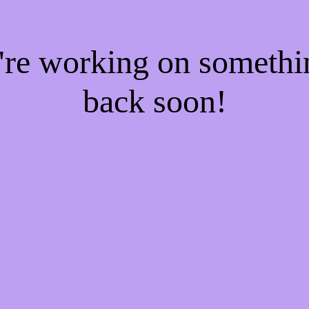
e're working on someth
back soon!