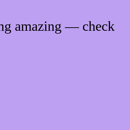
ing amazing — check