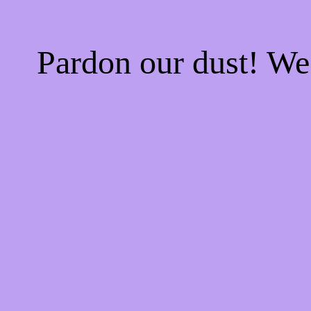
Pardon our dust! W